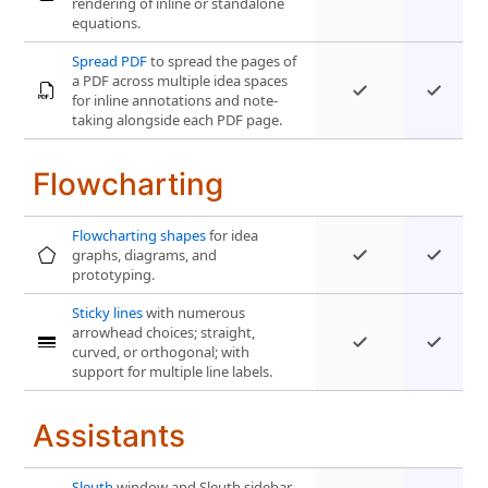
rendering of inline or standalone
equations.
Spread PDF
to spread the pages of
a PDF across multiple idea spaces
for inline annotations and note-
taking alongside each PDF page.
Flowcharting
Flowcharting shapes
for idea
graphs, diagrams, and
prototyping.
Sticky lines
with numerous
arrowhead choices; straight,
curved, or orthogonal; with
support for multiple line labels.
Assistants
Sleuth
window and Sleuth sidebar