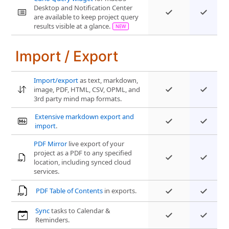
Desktop and Notification Center
are available to keep project query
results visible at a glance.
Import / Export
Import/export
as text, markdown,
image, PDF, HTML, CSV, OPML, and
3rd party mind map formats.
Extensive markdown export and
import
.
PDF Mirror
live export of your
project as a PDF to any specified
location, including synced cloud
services.
PDF Table of Contents
in exports.
Sync
tasks to Calendar &
Reminders.