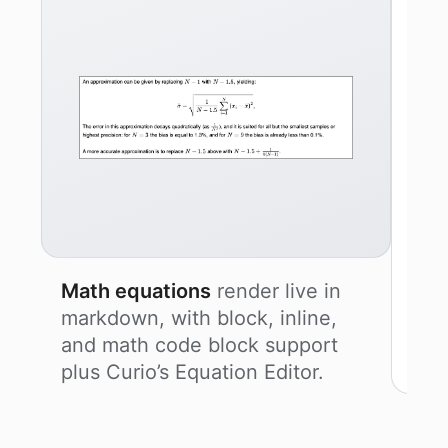
Math equations
render live in
markdown, with block, inline,
and math code block support
plus Curio’s Equation Editor.
Mer