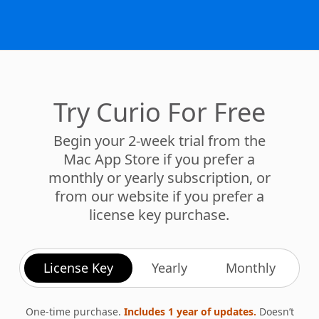
Try Curio For Free
Begin your 2-week trial from the
Mac App Store if you prefer a
monthly or yearly subscription, or
from our website if you prefer a
license key purchase.
License Key
Yearly
Monthly
One-time purchase.
Includes 1 year of updates.
Doesn’t
expire. Renew anytime.