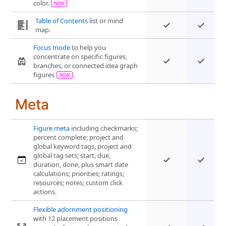
color.
Table of Contents
list or mind
map.
Focus mode
to help you
concentrate on specific figures,
branches, or connected idea graph
figures
.
Meta
Figure meta
including checkmarks;
percent complete; project and
global keyword tags, project and
global tag sets; start, due,
duration, done, plus smart date
calculations; priorities; ratings;
resources; notes; custom click
actions.
Flexible adornment positioning
with 12 placement positions