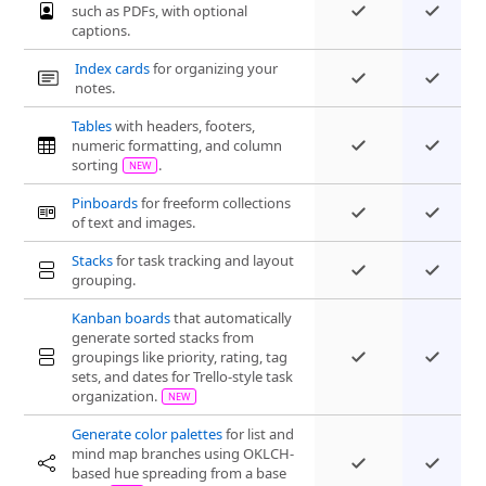
such as PDFs, with optional
captions.
Index cards
for organizing your
notes.
Tables
with headers, footers,
numeric formatting, and column
sorting
.
Pinboards
for freeform collections
of text and images.
Stacks
for task tracking and layout
grouping.
Kanban boards
that automatically
generate sorted stacks from
groupings like priority, rating, tag
sets, and dates for Trello-style task
organization.
Generate color palettes
for list and
mind map branches using OKLCH-
based hue spreading from a base