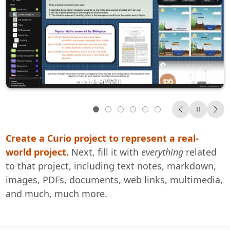
Create a Curio project to represent a real-
Place this information
Your all-in-one solution.
Find it all.
We have an amazingly diverse collection of
2-week trial
anywhere
Everything
on Curio’s
world project.
freeform idea spaces.
customers.
Designers
Next, fill it with
everything
related
to that project, including text notes, markdown,
Welcome to Curio
Writers
images, PDFs, documents, web links, multimedia,
Students
and much, much more.
Professors
documentation
Scientists
Project