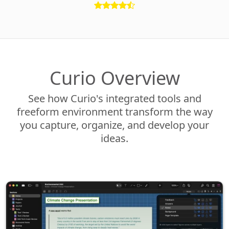
Curio Overview
See how Curio's integrated tools and
freeform environment transform the way
you capture, organize, and develop your
ideas.