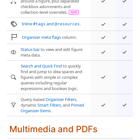
around a figure, plus separated
checkbox adornments and
collection-level overrides.
Inline
and
.
#tags
@resources
Organizer meta flags
column.
Status bar
to view and edit figure
meta data.
Search and Quick Find
to quickly
find and jump to idea spaces and
figures with simple or complex
queries including regular
expressions and boolean logic.
Query-based
Organizer Filters
,
dynamic
Smart Filters
, and
Pinned
Organizer Items
.
Multimedia and PDFs