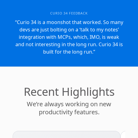
CURIO 34 FEEDBACK
“Curio 34 is a moonshot that worked. So many
devs are just bolting on a ‘talk to my notes’
Curio 34 Feedba
integration with MCPs, which, IMO, is weak
and not interesting in the long run. Curio 34 is
built for the long run.”
Recent Highlights
We’re always working on new
productivity features.