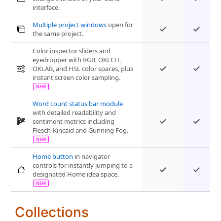
interface.
Multiple project windows
open for
the same project.
Color inspector sliders and
eyedropper with RGB, OKLCH,
OKLAB, and HSL color spaces, plus
instant screen color sampling.
Word count status bar module
with detailed readability and
sentiment metrics including
Flesch-Kincaid and Gunning Fog.
Home button
in navigator
controls for instantly jumping to a
designated Home idea space.
Collections