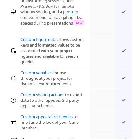
brainstorming sessions, plus
Present in Window
for remote
window sharing, and a
Jump To
context menu for navigating idea
spaces during presentations
.
Custom figure data
allows custom
keys and formatted values to be
associated with your project
figures and available for search
queries.
Custom variables
for use
throughout your project for
dynamic text replacements.
Custom sharing actions
to export
data to other apps via 3rd party
app URL schemes.
Custom appearance themes
to
fine-tune the look of your Curio
interface.