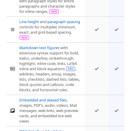
with paragraph styles for entire
paragraphs and character styles
for inline ranges.
Line height
and
paragraph spacing
controls for multiplier, minimum,
exact, and grid-based spacing.
Markdown text figures
with
extensive syntax support for bold,
italics, underline, strikethrough,
highlight, inline code, links, LaTeX
inline and block equations
,
wikilinks, headers, emoji, images,
lists, checklists, dashed lists, tables,
block quotes and callouts, code
blocks, and horizontal rules.
Embedded and aliased files
,
images, PDF’s, audio, videos, Mail
messages, web links, web preview
cards, and embedded live web
views.