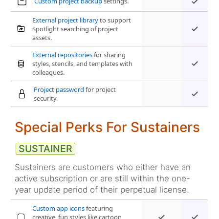
Custom project backup
settings.
External project library
to support
Spotlight searching of project
assets.
External repositories
for sharing
styles, stencils, and templates with
colleagues.
Project password
for project
security.
Special Perks For Sustainers
Sustainers are customers who either have an
active subscription or are still within the one-
year update period of their perpetual license.
Custom app icons
featuring
creative, fun styles like cartoon,