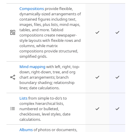
Compositions
provide flexible,
dynamically-sized arrangements of
contained figures including text,
images, files, plus lists, mind maps,
tables, and more. Tabloid
compositions create newspaper-
style layouts with flexible rows and
columns, while matrix
compositions provide structured,
simplified grids.
Mind mapping
with left, right, top-
down, right-down, tree, and org
chart arrangements; branch
boundary shading; relationship
lines; date calculations.
Lists
from simple to-do’s to
complex hierarchical lists,
numbered or bulleted,
checkboxes, level styles, date
calculations.
Albums
of photos or documents,