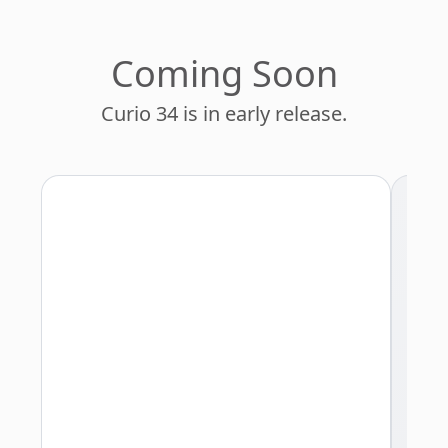
Managers
Programmers
Coming Soon
Lawyers
Curio 34 is in early release.
Entrepreneurs