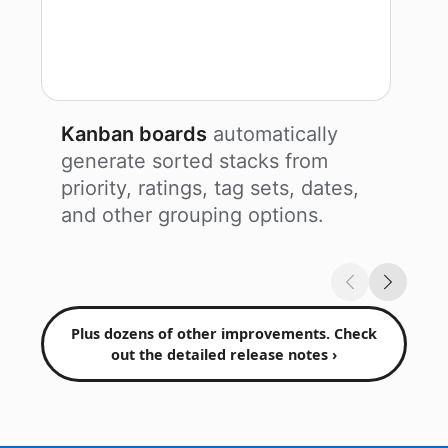
Kanban boards
automatically
generate sorted stacks from
priority, ratings, tag sets, dates,
and other grouping options.
Plus dozens of other improvements. Check
out the detailed release notes ›