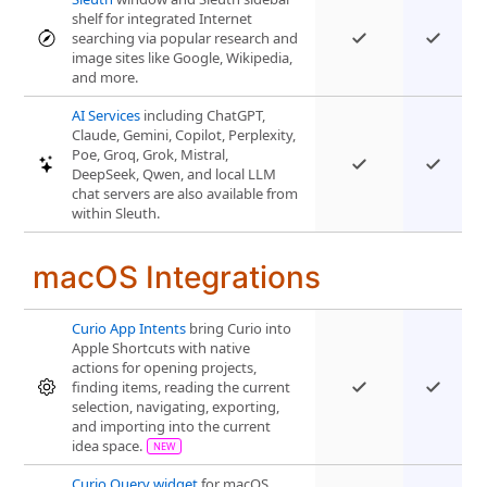
shelf for integrated Internet
searching via popular research and
image sites like Google, Wikipedia,
and more.
AI Services
including ChatGPT,
Claude, Gemini, Copilot, Perplexity,
Poe, Groq, Grok, Mistral,
DeepSeek, Qwen, and local LLM
chat servers are also available from
within Sleuth.
macOS Integrations
Curio App Intents
bring Curio into
Apple Shortcuts with native
actions for opening projects,
finding items, reading the current
selection, navigating, exporting,
and importing into the current
idea space.
Curio Query widget
for macOS