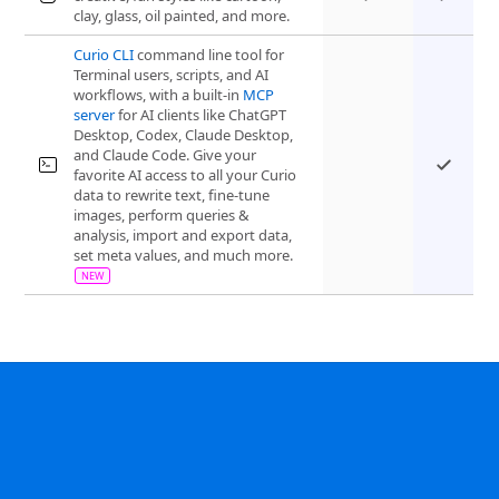
clay, glass, oil painted, and more.
Curio CLI
command line tool for
Terminal users, scripts, and AI
workflows, with a built-in
MCP
server
for AI clients like ChatGPT
Desktop, Codex, Claude Desktop,
and Claude Code. Give your
favorite AI access to all your Curio
data to rewrite text, fine-tune
images, perform queries &
analysis, import and export data,
set meta values, and much more.
“Curio is the single most useful and versatile
Customer Quote
app I have.”