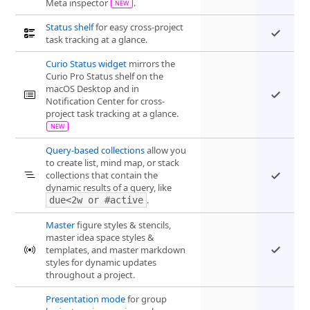
Meta inspector
.
Status shelf
for easy cross-project
task tracking at a glance.
Curio Status widget
mirrors the
Curio Pro Status shelf on the
macOS Desktop and in
Notification Center for cross-
project task tracking at a glance.
Query-based collections
allow you
to create list, mind map, or stack
collections that contain the
dynamic results of a query, like
.
due<2w or #active
Master
figure styles & stencils,
master idea space styles &
templates, and master markdown
styles for dynamic updates
throughout a project.
Presentation mode
for group