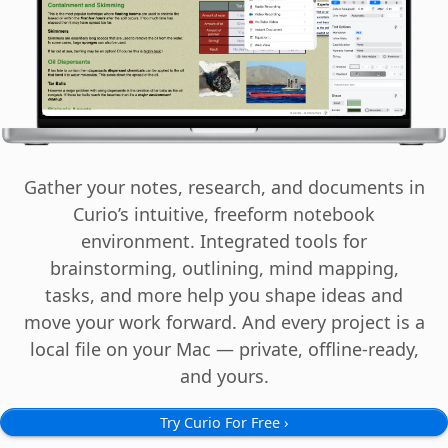
Cancel
Continu
Examples: a school ID card, report card, transcript, tuition bill. PDF, JPEG, HE
Questions or need a pre-validation code instead?
Cancel
Continu
Gather your notes, research, and documents in
Curio’s intuitive, freeform notebook
environment. Integrated tools for
brainstorming, outlining, mind mapping,
tasks, and more help you shape ideas and
move your work forward. And every project is a
local file on your Mac — private, offline-ready,
and yours.
Try Curio For Free ›