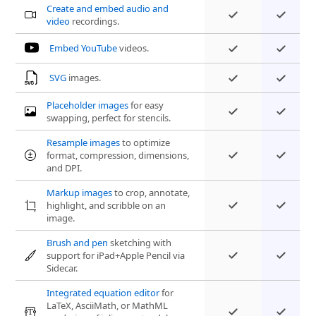
Create and embed audio and
video
recordings.
Embed YouTube
videos.
SVG
images.
Placeholder images
for easy
swapping, perfect for stencils.
Resample images
to optimize
format, compression, dimensions,
and DPI.
Markup images
to crop, annotate,
highlight, and scribble on an
image.
Brush and pen
sketching with
support for iPad+Apple Pencil via
Sidecar.
Integrated equation editor
for
LaTeX, AsciiMath, or MathML