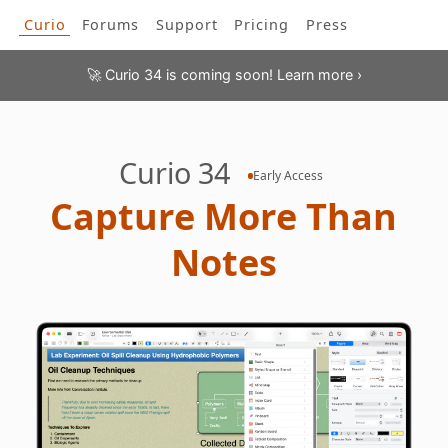
Curio
Forums
Support
Pricing
Press
Curio 34 is coming soon! Learn more ›
🚀
Enter your current license information to see your licen
crossgrade options. License renewals include
one full ye
Curio
34
Early Access
updates!
C
a
p
t
u
r
e
M
o
r
e
T
h
a
n
N
o
t
e
s
Find your current license key via the Curio > License menu item.
Your new license will be issued to this email addres
👉
Your new license will be issued to this
same
email addres
👉
▶ Student or teacher? Click here to enter your credentia
discount.