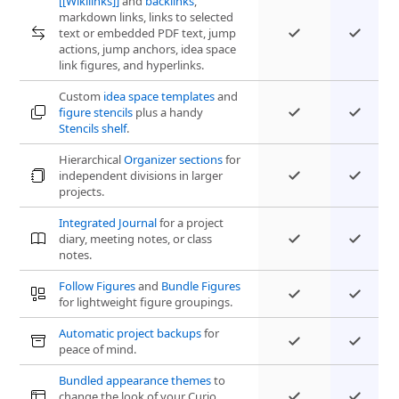
[[Wikilinks]]
and
backlinks
,
markdown links, links to selected
text or embedded PDF text, jump
actions, jump anchors, idea space
link figures, and hyperlinks.
Custom
idea space templates
and
figure stencils
plus a handy
Stencils shelf
.
Hierarchical
Organizer sections
for
independent divisions in larger
projects.
Integrated Journal
for a project
diary, meeting notes, or class
notes.
Follow Figures
and
Bundle Figures
for lightweight figure groupings.
Automatic project backups
for
peace of mind.
Bundled appearance themes
to
change the look of your Curio