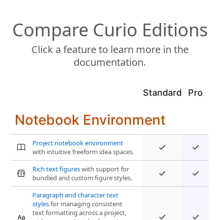
Compare Curio Editions
Click a feature to learn more in the
documentation.
Standard
Pro
Notebook Environment
Project notebook environment
with intuitive freeform idea spaces.
Rich text figures
with support for
bundled and custom figure styles.
Paragraph and character text
styles
for managing consistent
text formatting across a project,