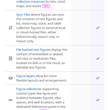
collection instances
for lists, mind
maps, and stacks
.
Sync Files
where figures can sync
the contents of text figures and
list, mind map, stack, and table
collection figures to external local
or cloud-hosted files, either
bidirectionally, export only, or
import only.
File-backed text figures
display the
content of embedded or aliased
rich text or markdown files,
located on disk or in the cloud, as
editable text figures.
Figure layers
allow for more
flexible layouts and arrangements.
Figure references
supporting
custom types like
Agree
and
Evidence
between figures, idea
spaces, and web locations, with a
dedicated References panel in the