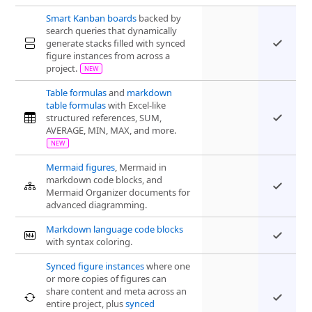
Smart Kanban boards
backed by
search queries that dynamically
generate stacks filled with synced
figure instances from across a
project.
Table formulas
and
markdown
table formulas
with Excel-like
structured references, SUM,
AVERAGE, MIN, MAX, and more.
Mermaid figures
, Mermaid in
markdown code blocks, and
Mermaid Organizer documents for
advanced diagramming.
Markdown language code blocks
with syntax coloring.
Synced figure instances
where one
or more copies of figures can
share content and meta across an
entire project, plus
synced