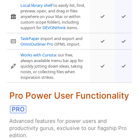
Local library shelf
to easily list, find,
preview, open, and drag in files
anywhere on your Mac or within
custom scope folders, including
support for
DEVONthink
items.
TaskPaper
import and export and
OmniOutliner Pro
OPML import.
Works with Curiota
: our free,
always available menu bar app for
quickly jotting down ideas, taking
notes, or collecting files when
inspiration strikes.
Pro Power User Functionality
Advanced features for power users and
productivity gurus, exclusive to our flagship Pro
edition.