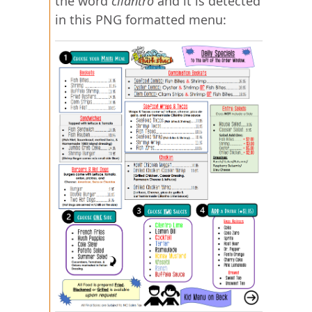
the word
cilantro
and it is detected
in this PNG formatted menu: