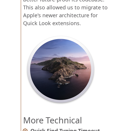
This also allowed us to migrate to
Apple's newer architecture for
Quick Look extensions.
More Technical
Quick Find Typing Timeout