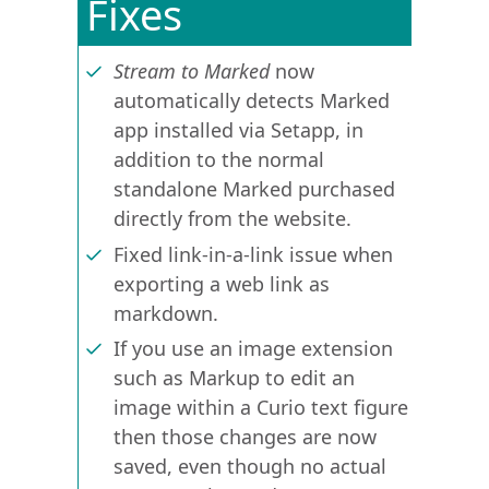
Fixes
Stream to Marked
now
automatically detects Marked
app installed via Setapp, in
addition to the normal
standalone Marked purchased
directly from the website.
Fixed link-in-a-link issue when
exporting a web link as
markdown.
If you use an image extension
such as Markup to edit an
image within a Curio text figure
then those changes are now
saved, even though no actual