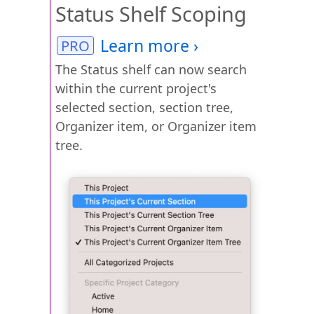
Status Shelf Scoping
The Status shelf can now search
within the current project's
selected section, section tree,
Organizer item, or Organizer item
tree.