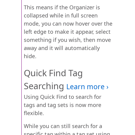
This means if the Organizer is
collapsed while in full screen
mode, you can now hover over the
left edge to make it appear, select
something if you wish, then move
away and it will automatically
hide.
Quick Find Tag
Searching
Using Quick Find to search for
tags and tag sets is now more
flexible.
While you can still search for a
specific tag within a tag set using