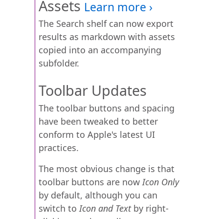
Assets
The Search shelf can now export
results as markdown with assets
copied into an accompanying
subfolder.
Toolbar Updates
The toolbar buttons and spacing
have been tweaked to better
conform to Apple's latest UI
practices.
The most obvious change is that
toolbar buttons are now
Icon Only
by default, although you can
switch to
Icon and Text
by right-