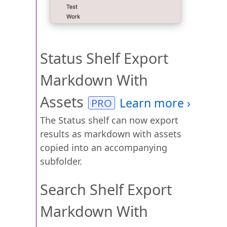
Status Shelf Export
Markdown With
Assets
The Status shelf can now export
results as markdown with assets
copied into an accompanying
subfolder.
Search Shelf Export
Markdown With