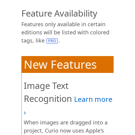
Feature Availability
Features only available in certain
editions will be listed with colored
tags, like
.
New Features
Image Text
Recognition
When images are dragged into a
project, Curio now uses Apple's