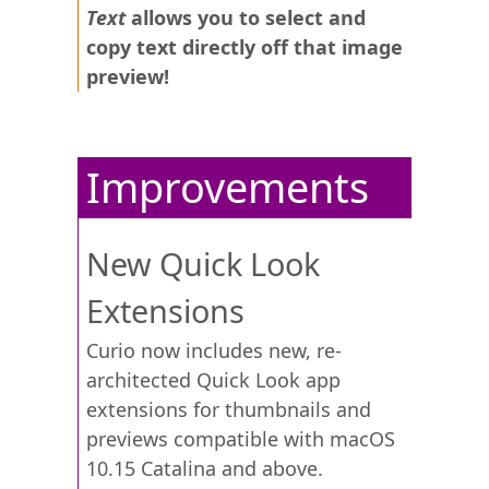
Text
allows you to select and
copy text directly off that image
preview!
Improvements
New Quick Look
Extensions
Curio now includes new, re-
architected Quick Look app
extensions for thumbnails and
previews compatible with macOS
10.15 Catalina and above.