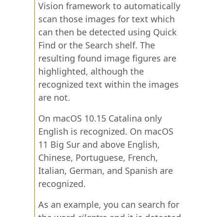
Vision framework to automatically
scan those images for text which
can then be detected using Quick
Find or the Search shelf. The
resulting found image figures are
highlighted, although the
recognized text within the images
are not.
On macOS 10.15 Catalina only
English is recognized. On macOS
11 Big Sur and above English,
Chinese, Portuguese, French,
Italian, German, and Spanish are
recognized.
As an example, you can search for