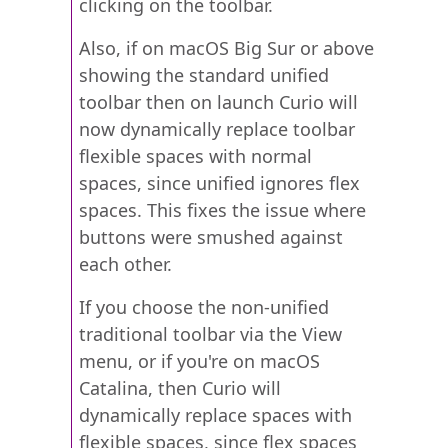
clicking on the toolbar.
Also, if on macOS Big Sur or above
showing the standard unified
toolbar then on launch Curio will
now dynamically replace toolbar
flexible spaces with normal
spaces, since unified ignores flex
spaces. This fixes the issue where
buttons were smushed against
each other.
If you choose the non-unified
traditional toolbar via the View
menu, or if you're on macOS
Catalina, then Curio will
dynamically replace spaces with
flexible spaces, since flex spaces