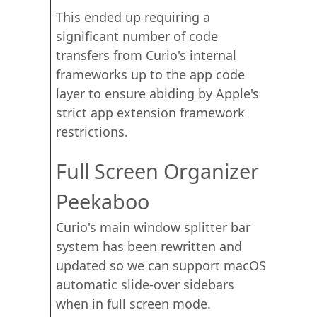
This ended up requiring a
significant number of code
transfers from Curio's internal
frameworks up to the app code
layer to ensure abiding by Apple's
strict app extension framework
restrictions.
Full Screen Organizer
Peekaboo
Curio's main window splitter bar
system has been rewritten and
updated so we can support macOS
automatic slide-over sidebars
when in full screen mode.