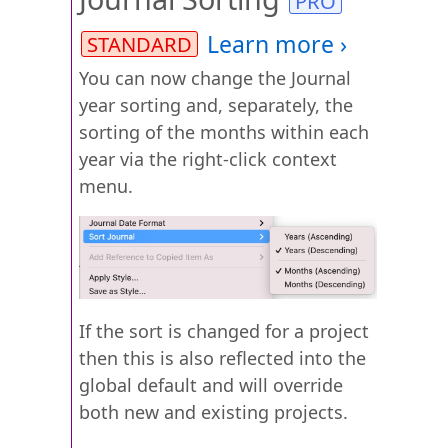
You can now change the Journal
year sorting and, separately, the
sorting of the months within each
year via the right-click context
menu.
If the sort is changed for a project
then this is also reflected into the
global default and will override
both new and existing projects.