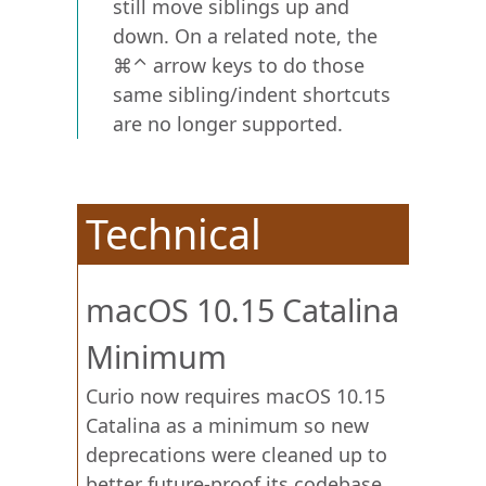
still move siblings up and
down. On a related note, the
⌘⌃ arrow keys to do those
same sibling/indent shortcuts
are no longer supported.
Technical
macOS 10.15 Catalina
Minimum
Curio now requires macOS 10.15
Catalina as a minimum so new
deprecations were cleaned up to
better future-proof its codebase.