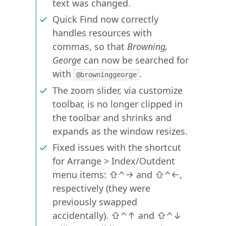
text was changed.
Quick Find now correctly
handles resources with
commas, so that
Browning,
George
can now be searched for
with
.
@browninggeorge
The zoom slider, via customize
toolbar, is no longer clipped in
the toolbar and shrinks and
expands as the window resizes.
Fixed issues with the shortcut
for Arrange > Index/Outdent
menu items: ⇧⌃→ and ⇧⌃←,
respectively (they were
previously swapped
accidentally). ⇧⌃↑ and ⇧⌃↓