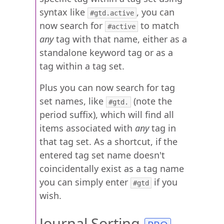
syntax like
, you can
#gtd.active
now search for
to match
#active
any
tag with that name, either as a
standalone keyword tag or as a
tag within a tag set.
Plus you can now search for tag
set names, like
(note the
#gtd.
period suffix), which will find all
items associated with
any
tag in
that tag set. As a shortcut, if the
entered tag set name doesn't
coincidentally exist as a tag name
you can simply enter
if you
#gtd
wish.
Journal Sorting