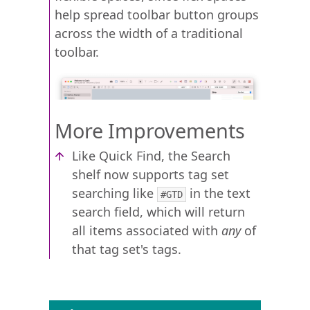
help spread toolbar button groups
across the width of a traditional
toolbar.
More Improvements
Like Quick Find, the Search
shelf now supports tag set
searching like
in the text
#GTD
search field, which will return
all items associated with
any
of
that tag set's tags.