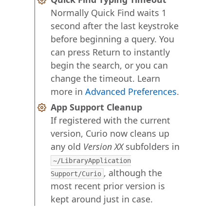
Normally Quick Find waits 1
second after the last keystroke
before beginning a query. You
can press Return to instantly
begin the search, or you can
change the timeout. Learn
more in
Advanced Preferences
.
App Support Cleanup
If registered with the current
version, Curio now cleans up
any old
Version XX
subfolders in
~/LibraryApplication
, although the
Support/Curio
most recent prior version is
kept around just in case.