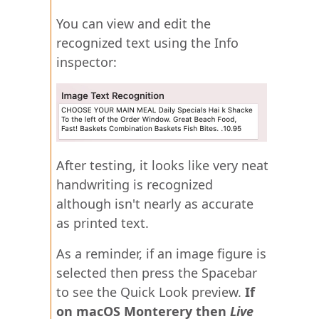
You can view and edit the
recognized text using the Info
inspector:
After testing, it looks like very neat
handwriting is recognized
although isn't nearly as accurate
as printed text.
As a reminder, if an image figure is
selected then press the Spacebar
to see the Quick Look preview.
If
on macOS Monterery then
Live