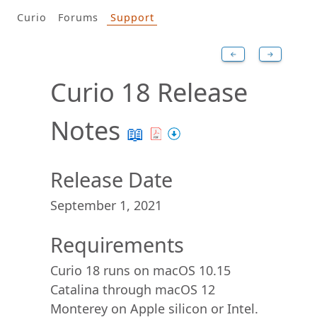
Curio
Forums
Support
←
→
Curio 18 Release
Notes
📖
Release Date
September 1, 2021
Requirements
Curio 18 runs on macOS 10.15
Catalina through macOS 12
Monterey on Apple silicon or Intel.