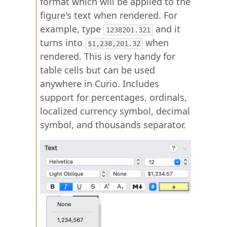
format which will be applied to the
figure's text when rendered. For
example, type
and it
1238201.321
turns into
when
$1,238,201.32
rendered. This is very handy for
table cells but can be used
anywhere in Curio. Includes
support for percentages, ordinals,
localized currency symbol, decimal
symbol, and thousands separator.