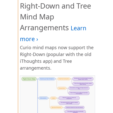
Right-Down and Tree
Mind Map
Arrangements
Curio mind maps now support the
Right-Down (popular with the old
iThoughts app) and Tree
arrangements.