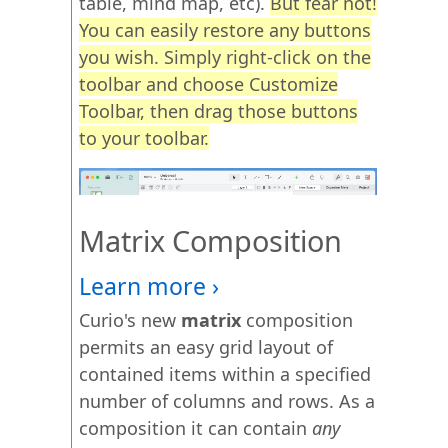
table, mind map, etc).
But fear not!
You can easily restore any buttons
you wish. Simply right-click on the
toolbar and choose Customize
Toolbar, then drag those buttons
to your toolbar.
Matrix Composition
Curio's new
matrix
composition
permits an easy grid layout of
contained items within a specified
number of columns and rows. As a
composition it can contain
any