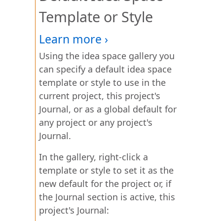
Template or Style
Using the idea space gallery you
can specify a default idea space
template or style to use in the
current project, this project's
Journal, or as a global default for
any project or any project's
Journal.
In the gallery, right-click a
template or style to set it as the
new default for the project or, if
the Journal section is active, this
project's Journal: