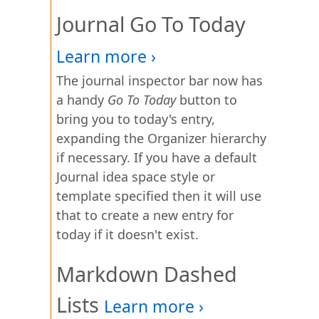
Journal Go To Today
The journal inspector bar now has
a handy
Go To Today
button to
bring you to today's entry,
expanding the Organizer hierarchy
if necessary. If you have a default
Journal idea space style or
template specified then it will use
that to create a new entry for
today if it doesn't exist.
Markdown Dashed
Lists