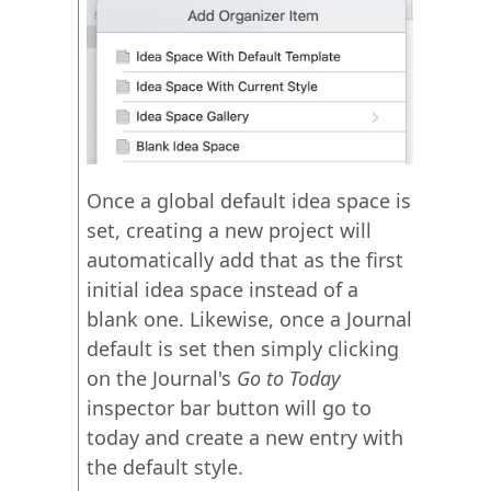
Once a global default idea space is
set, creating a new project will
automatically add that as the first
initial idea space instead of a
blank one. Likewise, once a Journal
default is set then simply clicking
on the Journal's
Go to Today
inspector bar button will go to
today and create a new entry with
the default style.