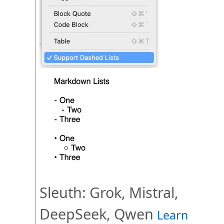
Sleuth: Grok, Mistral,
DeepSeek, Qwen