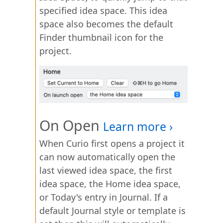
specified idea space. This idea
space also becomes the default
Finder thumbnail icon for the
project.
On Open
When Curio first opens a project it
can now automatically open the
last viewed idea space, the first
idea space, the Home idea space,
or Today's entry in Journal. If a
default Journal style or template is