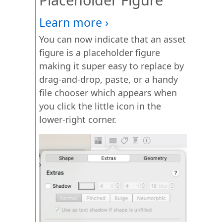
You can now indicate that an asset
figure is a placeholder figure
making it super easy to replace by
drag-and-drop, paste, or a handy
file chooser which appears when
you click the little icon in the
lower-right corner.