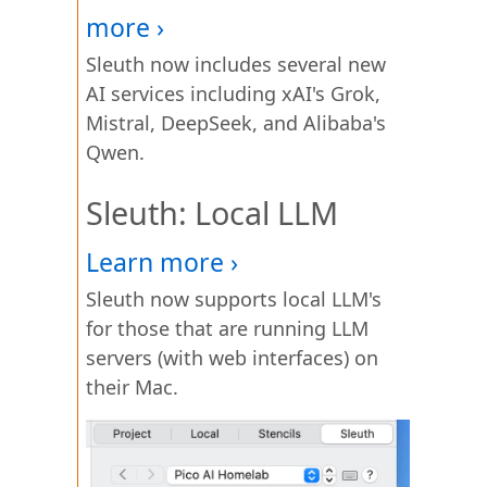
Sleuth now includes several new
AI services including xAI's Grok,
Mistral, DeepSeek, and Alibaba's
Qwen.
Sleuth: Local LLM
Sleuth now supports local LLM's
for those that are running LLM
servers (with web interfaces) on
their Mac.