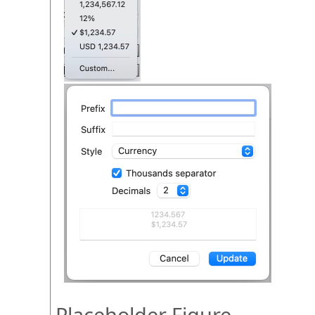
Placeholder Figure