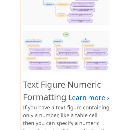
Text Figure Numeric
Formatting
If you have a text figure containing
only a number, like a table cell,
then you can specify a numeric