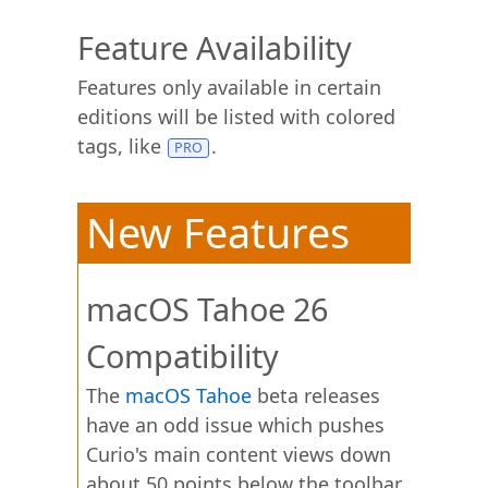
Feature Availability
Features only available in certain
editions will be listed with colored
tags, like
.
New Features
macOS Tahoe 26
Compatibility
The
macOS Tahoe
beta releases
have an odd issue which pushes
Curio's main content views down
about 50 points below the toolbar.