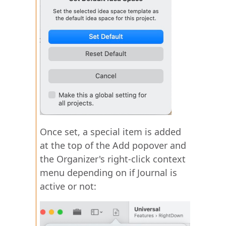
Once set, a special item is added
at the top of the Add popover and
the Organizer's right-click context
menu depending on if Journal is
active or not: