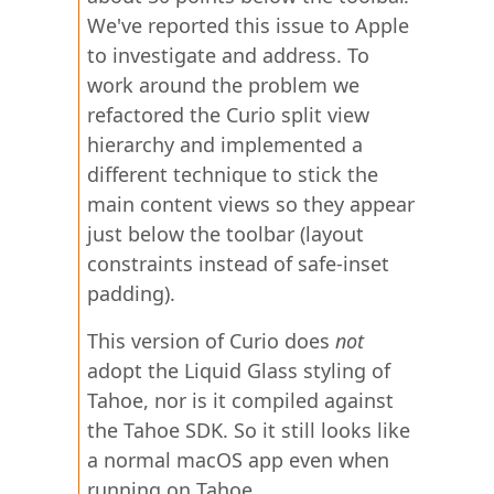
We've reported this issue to Apple
to investigate and address. To
work around the problem we
refactored the Curio split view
hierarchy and implemented a
different technique to stick the
main content views so they appear
just below the toolbar (layout
constraints instead of safe-inset
padding).
This version of Curio does
not
adopt the Liquid Glass styling of
Tahoe, nor is it compiled against
the Tahoe SDK. So it still looks like
a normal macOS app even when
running on Tahoe.