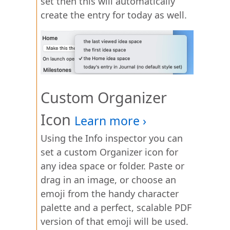
set then this will automatically
create the entry for today as well.
Custom Organizer
Icon
Using the Info inspector you can
set a custom Organizer icon for
any idea space or folder. Paste or
drag in an image, or choose an
emoji from the handy character
palette and a perfect, scalable PDF
version of that emoji will be used.