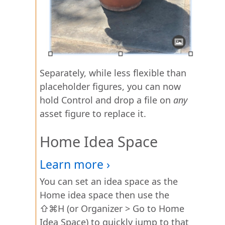
Separately, while less flexible than
placeholder figures, you can now
hold Control and drop a file on
any
asset figure to replace it.
Home Idea Space
You can set an idea space as the
Home idea space then use the
⇧⌘H (or Organizer > Go to Home
Idea Space) to quickly jump to that