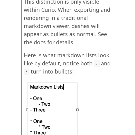
This distinction is only visible
within Curio. When exporting and
rendering in a traditional
markdown viewer, dashes will
appear as bullets as normal. See
the docs for details.
Here is what markdown lists look
like by default, notice both
and
-
turn into bullets:
*