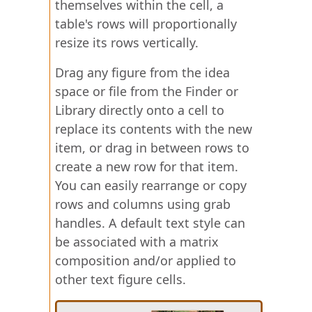
themselves within the cell, a
table's rows will proportionally
resize its rows vertically.
Drag any figure from the idea
space or file from the Finder or
Library directly onto a cell to
replace its contents with the new
item, or drag in between rows to
create a new row for that item.
You can easily rearrange or copy
rows and columns using grab
handles. A default text style can
be associated with a matrix
composition and/or applied to
other text figure cells.