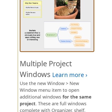
Multiple Project
Windows
Use the new Window > New
Window menu item to open
additional windows
for the same
project
. These are full windows
complete with Organizer, shelf,