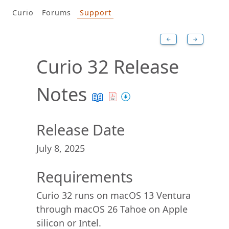
Curio
Forums
Support
←
→
Curio 32 Release
Notes
📖
Release Date
July 8, 2025
Requirements
Curio 32 runs on macOS 13 Ventura
through macOS 26 Tahoe on Apple
silicon or Intel.