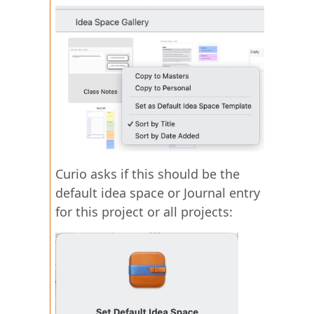
Curio asks if this should be the
default idea space or Journal entry
for this project or all projects: