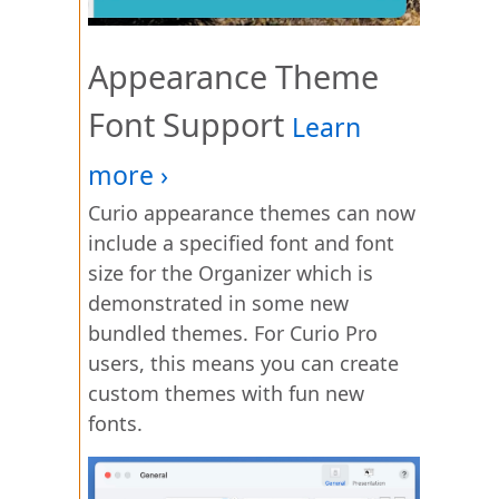
Appearance Theme
Font Support
Curio appearance themes can now
include a specified font and font
size for the Organizer which is
demonstrated in some new
bundled themes. For Curio Pro
users, this means you can create
custom themes with fun new
fonts.