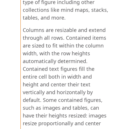
type of figure including other
collections like mind maps, stacks,
tables, and more.
Columns are resizable and extend
through all rows. Contained items
are sized to fit within the column
width, with the row heights
automatically determined.
Contained text figures fill the
entire cell both in width and
height and center their text
vertically and horizontally by
default. Some contained figures,
such as images and tables, can
have their heights resized: images
resize proportionally and center