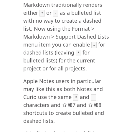
Markdown traditionally renders
either
or
as a bulleted list
*
-
with no way to create a dashed
list. Now using the Format >
Markdown > Support Dashed Lists
menu item you can enable
for
-
dashed lists (leaving
for
*
bulleted lists) for the current
project or for all projects.
Apple Notes users in particular
may like this as both Notes and
Curio use the same
and
*
-
characters and ⇧⌘7 and ⇧⌘8
shortcuts to create bulleted and
dashed lists.