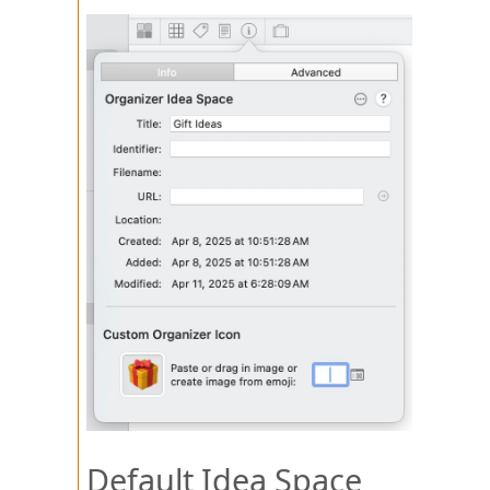
Default Idea Space