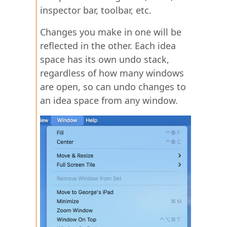
inspector bar, toolbar, etc.
Changes you make in one will be
reflected in the other. Each idea
space has its own undo stack,
regardless of how many windows
are open, so can undo changes to
an idea space from any window.