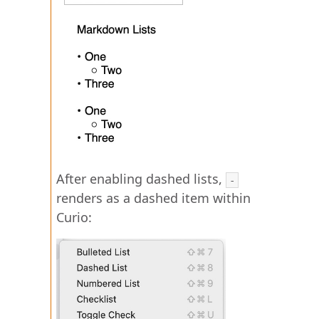
After enabling dashed lists,
-
renders as a dashed item within
Curio: