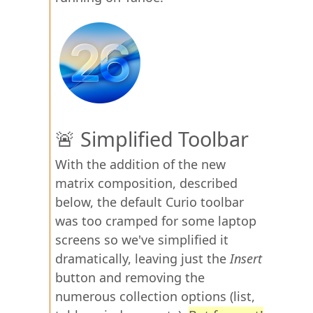
🚨 Simplified Toolbar
With the addition of the new
matrix composition, described
below, the default Curio toolbar
was too cramped for some laptop
screens so we've simplified it
dramatically, leaving just the
Insert
button and removing the
numerous collection options (list,